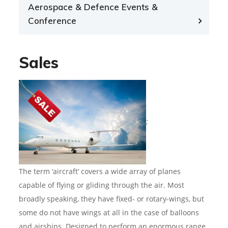
Aerospace & Defence Events &
Conference
Sales
;
The term ‘aircraft’ covers a wide array of planes
capable of flying or gliding through the air. Most
broadly speaking, they have fixed- or rotary-wings, but
some do not have wings at all in the case of balloons
and airships. Designed to perform an enormous range