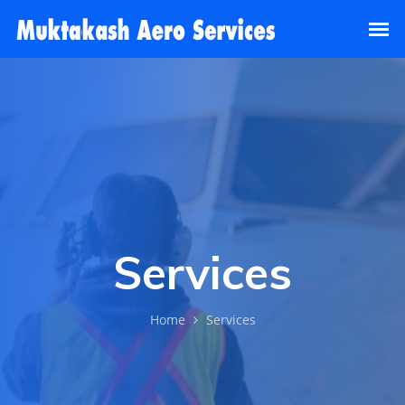
Services
Home
Services