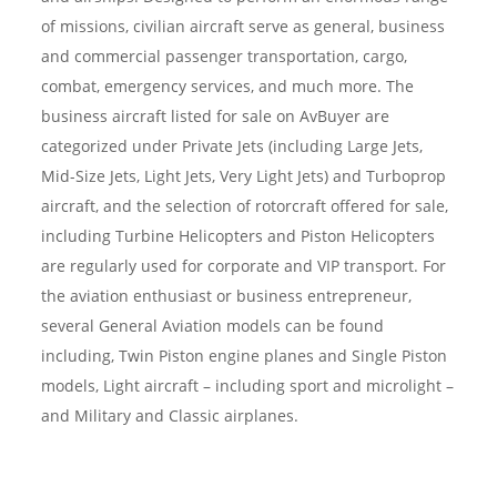
of missions, civilian aircraft serve as general, business
and commercial passenger transportation, cargo,
combat, emergency services, and much more. The
business aircraft listed for sale on AvBuyer are
categorized under Private Jets (including Large Jets,
Mid-Size Jets, Light Jets, Very Light Jets) and Turboprop
aircraft, and the selection of rotorcraft offered for sale,
including Turbine Helicopters and Piston Helicopters
are regularly used for corporate and VIP transport. For
the aviation enthusiast or business entrepreneur,
several General Aviation models can be found
including, Twin Piston engine planes and Single Piston
models, Light aircraft – including sport and microlight –
and Military and Classic airplanes.