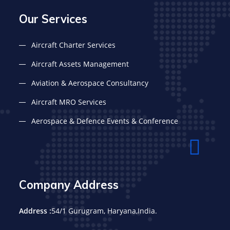
Our Services
Aircraft Charter Services
Aircraft Assets Management
Aviation & Aerospace Consultancy
Aircraft MRO Services
Aerospace & Defence Events & Conference
Company Address
Address :
54/1 Gurugram, Haryana,India.