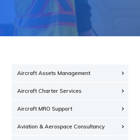
Aircraft Assets Management
Aircraft Charter Services
Aircraft MRO Support
Aviation & Aerospace Consultancy