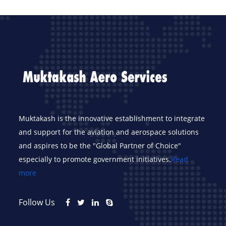
Muktakash is the innovative establishment to integrate
and support for the aviation and aerospace solutions
and aspires to be the "Global Partner of Choice"
especially to promote government initiatives.
Read
more
Follow Us